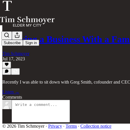
Growing a Business With a Fam
Subscribe
Sign in
Tim Schmoyer
Jul 17, 2023
Recently I was able to sit down with Greg Smith, cofounder and CEO
Listen →
Comments
© 2026 Tim Schmoyer
·
Privacy
∙
Terms
∙
Collection notice