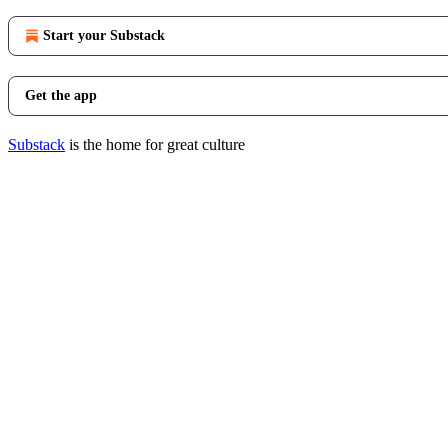
Start your Substack
Get the app
Substack
is the home for great culture