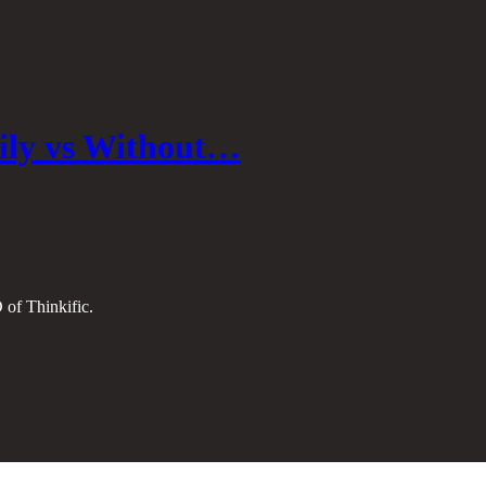
ily vs Without…
 of Thinkific.