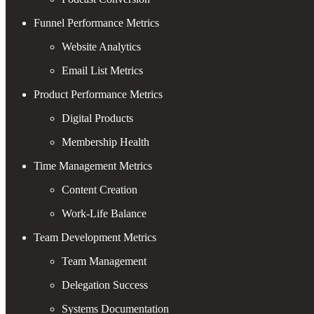
Funnel Performance Metrics
Website Analytics
Email List Metrics
Product Performance Metrics
Digital Products
Membership Health
Time Management Metrics
Content Creation
Work-Life Balance
Team Development Metrics
Team Management
Delegation Success
Systems Documentation