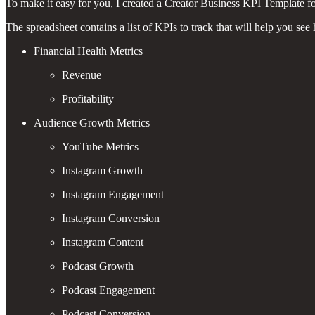
To make it easy for you, I created a Creator Business KPI Template f
The spreadsheet contains a list of KPIs to track that will help you se
Financial Health Metrics
Revenue
Profitability
Audience Growth Metrics
YouTube Metrics
Instagram Growth
Instagram Engagement
Instagram Conversion
Instagram Content
Podcast Growth
Podcast Engagement
Podcast Conversion