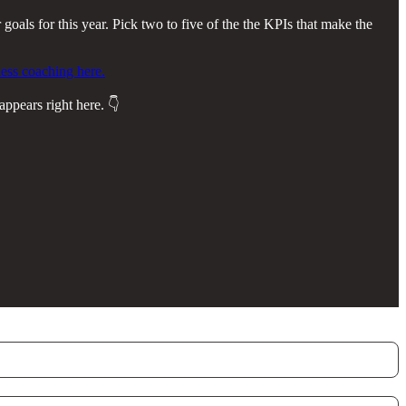
 goals for this year. Pick two to five of the the KPIs that make the
ess coaching here.
appears right here. 👇