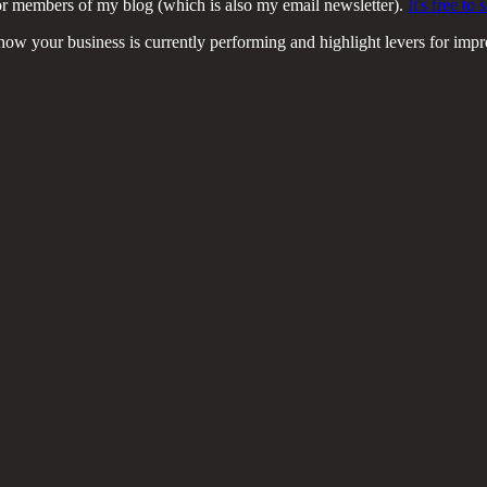
or members of my blog (which is also my email newsletter).
It's free t
e how your business is currently performing and highlight levers for imp