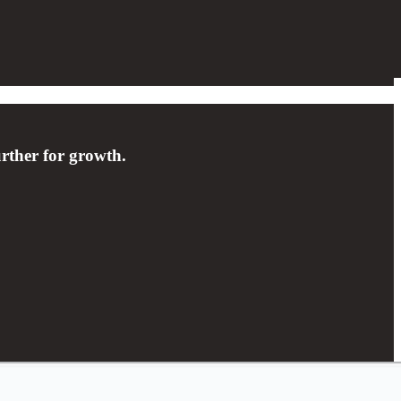
urther for growth.