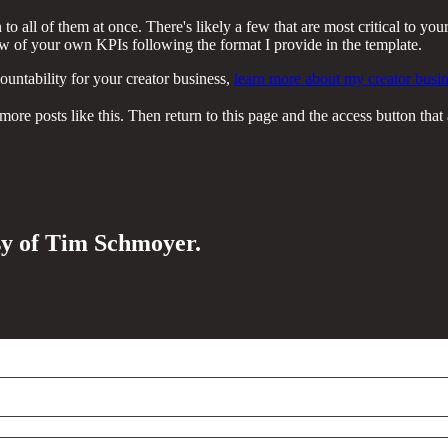
o all of them at once. There's likely a few that are most critical to your
few of your own KPIs following the format I provide in the template.
ountability for your creator business,
learn more about my creator busin
re posts like this. Then return to this page and the access button that 
esy of Tim Schmoyer.