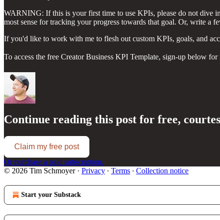
WARNING: If this is your first time to use KPIs, please do not dive in t
most sense for tracking your progress towards that goal. Or, write a 
If you'd like to work with me to flesh out custom KPIs, goals, and acc
To access the free Creator Business KPI Template, sign-up below for mo
Continue reading this post for free, court
Claim my free post
Or purchase a paid subscription.
© 2026 Tim Schmoyer
·
Privacy
∙
Terms
∙
Collection notice
Start your Substack