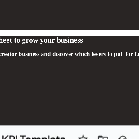
heet to grow your business
creator business and discover which levers to pull for f