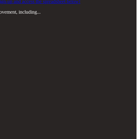
o sign-up and access the spreadsheet below!
rovement, including...