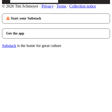
© 2026 Tim Schmoyer
·
Privacy
∙
Terms
∙
Collection notice
Start your Substack
Get the app
Substack
is the home for great culture