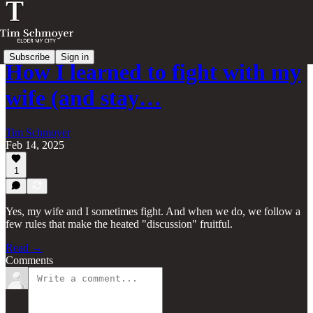
Subscribe
Sign in
How I learned to fight with my
wife (and stay…
Tim Schmoyer
Feb 14, 2025
1
Yes, my wife and I sometimes fight. And when we do, we follow a
few rules that make the heated "discussion" fruitful.
Read →
Comments