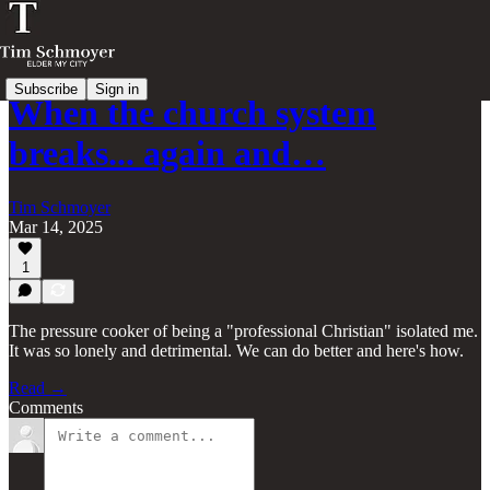
Subscribe
Sign in
When the church system
breaks... again and…
Tim Schmoyer
Mar 14, 2025
1
The pressure cooker of being a "professional Christian" isolated me.
It was so lonely and detrimental. We can do better and here's how.
Read →
Comments