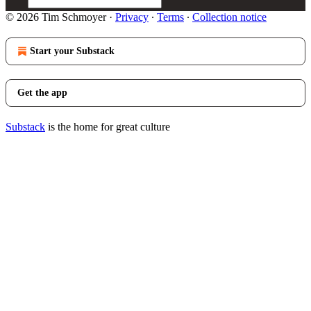
© 2026 Tim Schmoyer
·
Privacy
∙
Terms
∙
Collection notice
Start your Substack
Get the app
Substack
is the home for great culture