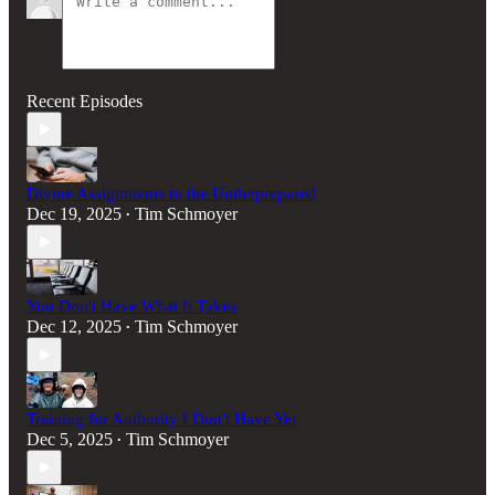
Recent Episodes
Divine Assignments to the Underprepared
Dec 19, 2025
Tim Schmoyer
•
You Don't Have What It Takes
Dec 12, 2025
Tim Schmoyer
•
Training for Authority I Don't Have Yet
Dec 5, 2025
Tim Schmoyer
•