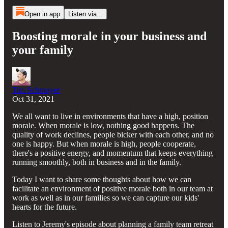
Open in app
Listen via...
Boosting morale in your business and
your family
Tim Schmoyer
Oct 31, 2021
We all want to live in environments that have a high, position
morale. When morale is low, nothing good happens. The
quality of work declines, people bicker with each other, and no
one is happy. But when morale is high, people cooperate,
there's a positive energy, and momentum that keeps everything
running smoothly, both in business and in the family.
Today I want to share some thoughts about how we can
facilitate an environment of positive morale both in our team at
work as well as in our families so we can capture our kids'
hearts for the future.
Listen to Jeremy's episode about planning a family team retreat