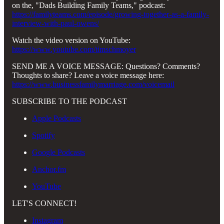
on the, "Dads Building Family Teams," podcast:
https://familyteams.com/episode/growing-together-as-a-family-
interview-with-paul-owens/
Watch the video version on YouTube:
https://www.youtube.com/timschmoyer
SEND ME A VOICE MESSAGE: Questions? Comments?
Thoughts to share? Leave a voice message here:
https://www.businessfamilymarriage.com/voicemail
SUBSCRIBE TO THE PODCAST
Apple Podcasts
Spotify
Google Podcasts
Anchor.fm
YouTube
LET'S CONNECT!
Instagram