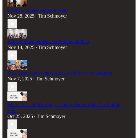
Business Makes Kingdom Men
Nov 28, 2025
Tim Schmoyer
•
Biblical Eldership Has No Retirement Plan
Nov 14, 2025
Tim Schmoyer
•
How Your Home Prepares You to Rule in the Kingdom
Nov 7, 2025
Tim Schmoyer
•
After a Year of Wrestling, I Finally Know What I'm Building
Here
Oct 25, 2025
Tim Schmoyer
•