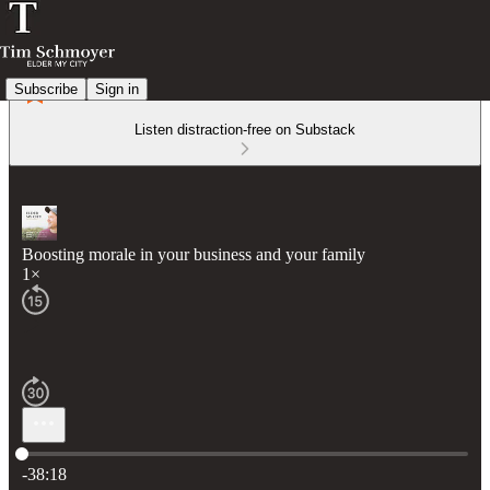
Subscribe
Sign in
Listen distraction-free on Substack
Boosting morale in your business and your family
1×
Current time: 0:00 / Total time: -38:18
-38:18