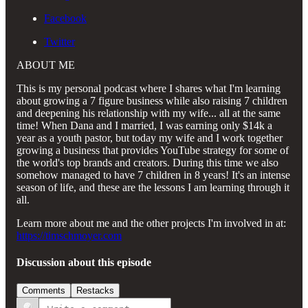
Facebook
Twitter
ABOUT ME
This is my personal podcast where I shares what I'm learning
about growing a 7 figure business while also raising 7 children
and deepening his relationship with my wife... all at the same
time! When Dana and I married, I was earning only $14k a
year as a youth pastor, but today my wife and I work together
growing a business that provides YouTube strategy for some of
the world's top brands and creators. During this time we also
somehow managed to have 7 children in 8 years! It's an intense
season of life, and these are the lessons I am learning through it
all.
Learn more about me and the other projects I'm involved in at:
https://timschmoyer.com
Discussion about this episode
Comments
Restacks