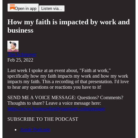
Open in app
Listen via...
How my faith is impacted by work and
business
Tim Schmoyer
Feb 25, 2022
Last week I spoke at an event about, "Faith at work,"
specifically how my faith impacts my work and how my work
impacts my faith. This a recording of that presentation. I'd love
to hear any questions or reactions you have to it!
SEND ME A VOICE MESSAGE: Questions? Comments?
Thoughts to share? Leave a voice message here:
https://www.businessfamilymarriage.com/message
SUBSCRIBE TO THE PODCAST
Apple Podcasts