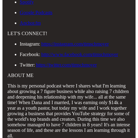
Spotify
Google Podcasts
Anchor.fm
LET'S CONNECT!
Instagram:
https://instagram.com/timschmoyer
Facebook:
http://www.facebook.com/timschmoyer
Twitter:
https://twitter.com/timschmoyer
ABOUT ME
This is my personal podcast where I shares what I'm learning
about growing a 7 figure business while also raising 7 children
and deepening his relationship with my wife... all at the same
time! When Dana and I married, I was earning only $14k a
year as a youth pastor, but today my wife and I work together
growing a business that provides YouTube strategy for some of
the world's top brands and creators. During this time we also
somehow managed to have 7 children in 8 years! It's an intense
season of life, and these are the lessons I am learning through it
all.