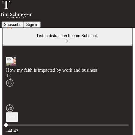
Subscribe
Sign in
Listen distraction-free on Substack
How my faith is impacted by work and business
1×
Current time: 0:00 / Total time: -44:43
-44:43