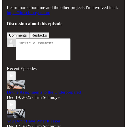
Learn more about me and the other projects I'm involved in at:
https://timschmoyer.com
Discussion about this episode
Comments
Restacks
Recent Episodes
Divine Assignments to the Underprepared
Dec 19, 2025
Tim Schmoyer
•
You Don't Have What It Takes
Dec 12, 2025
Tim Schmoyer
•