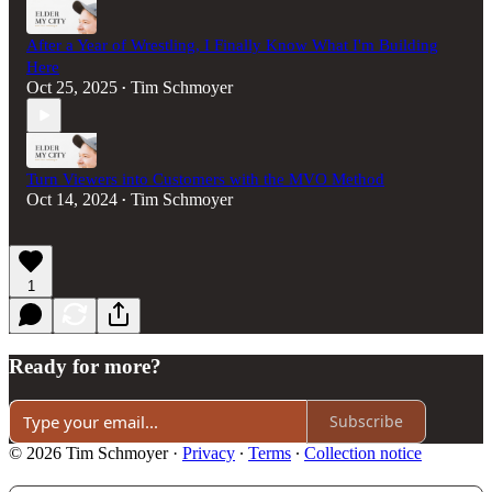
After a Year of Wrestling, I Finally Know What I'm Building
Here
Oct 25, 2025
Tim Schmoyer
•
Turn Viewers into Customers with the MVO Method
Oct 14, 2024
Tim Schmoyer
•
1
Ready for more?
Subscribe
© 2026 Tim Schmoyer
·
Privacy
∙
Terms
∙
Collection notice