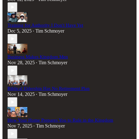
Training for Authority I Don't Have Yet
Dec 5, 2025
Tim Schmoyer
•
Business Makes Kingdom Men
Nov 28, 2025
Tim Schmoyer
•
Biblical Eldership Has No Retirement Plan
Nov 14, 2025
Tim Schmoyer
•
How Your Home Prepares You to Rule in the Kingdom
Nov 7, 2025
Tim Schmoyer
•