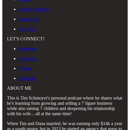
Google Podcasts
Anchor.fm
YouTube
LET'S CONNECT!
Instagram
Facebook
Twitter
LinkedIn
ABOUT ME
This is Tim Schmoyer's personal podcast where he shares what
he's learning from growing and selling a 7 figure business
while also raising 7 children and deepening his relationship
with his wife... all at the same time!
When Tim and Dana married, he was earning only $14k a year
as a youth pastor, but in 2013 he started an agency that grew to