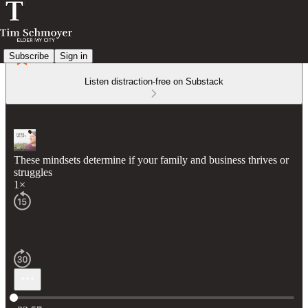
Subscribe
Sign in
Listen distraction-free on Substack
These mindsets determine if your family and business thrives or
struggles
1×
Current time: 0:00 / Total time: -33:57