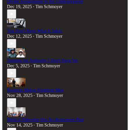
Divine Assignments to the Underprepared
Dec 19, 2025
Tim Schmoyer
•
You Don't Have What It Takes
Dec 12, 2025
Tim Schmoyer
•
Training for Authority I Don't Have Yet
Dec 5, 2025
Tim Schmoyer
•
Business Makes Kingdom Men
Nov 28, 2025
Tim Schmoyer
•
Biblical Eldership Has No Retirement Plan
Nov 14, 2025
Tim Schmoyer
•