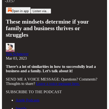
-33:57
Open in app
Listen via...
These mindsets determine if your
family and business thrives or
struggles
Tim Schmoyer
Mar 03, 2023
There’s a lot of similarities in how to successfully lead a
business and a family. Let’s talk about it!
SEND ME A VOICE MESSAGE: Questions? Comments?
Thoughts to share?
Leave a voice message here.
SUBSCRIBE TO THE PODCAST
Apple Podcasts
Spotify