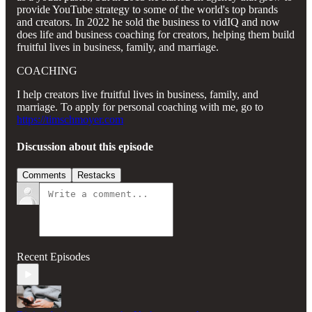
provide YouTube strategy to some of the world's top brands
and creators. In 2022 he sold the business to vidIQ and now
does life and business coaching for creators, helping them build
fruitful lives in business, family, and marriage.
COACHING
I help creators live fruitful lives in business, family, and
marriage. To apply for personal coaching with me, go to
https://timschmoyer.com
Discussion about this episode
Comments
Restacks
Recent Episodes