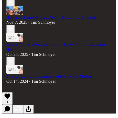
How Your Home Prepares You to Rule in the Kingdom
Nov 7, 2025
Tim Schmoyer
•
After a Year of Wrestling, I Finally Know What I'm Building
Here
Oct 25, 2025
Tim Schmoyer
•
Turn Viewers into Customers with the MVO Method
Oct 14, 2024
Tim Schmoyer
•
1